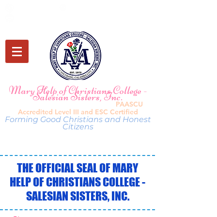
(049) 549 7209
0920 118 5849
mhccbasiced@maryhelpcanlubang.com
Mary Help of Christians College -
Sal
esian Sisters, Inc.
PAASCU
Canlubang, Cala
mba City, Laguna |
Accredited Leve
l I
II and ESC Certified
Forming Good Christia
ns and Honest
Citizens
THE OFFICIAL SEAL OF MARY
HELP OF CHRISTIANS COLLEGE -
SALESIAN SISTERS, INC.