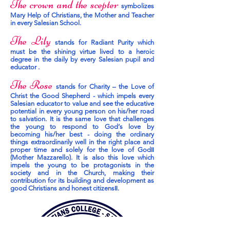
The crown and the scepter
symbolizes
Mary Help of Christians, the Mother and Teacher
in every Salesian School.
The Lily
stands for Radiant Purity which
must be the shining virtue lived to a heroic
degree in the daily by every Salesian pupil and
educator .
The Rose
stands for Charity – the Love of
Christ the Good Shepherd - which impels every
Salesian educator to value and see the educative
potential in every young person on his/her road
to salvation. It is the same love that challenges
the young to respond to God‘s love by
becoming his/her best - doing the ordinary
things extraordinarily well in the right place and
proper time and solely for the love of God‖
(Mother Mazzarello). It is also this love which
impels the young to be protagonists in the
society and in the Church, making their
contribution for its building and development as
good Christians and honest citizens‖.